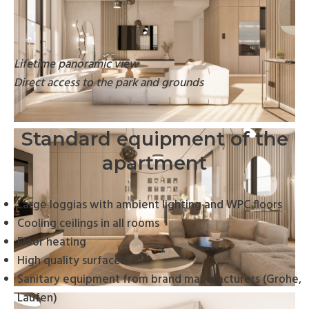
Lifetime panoramic view
Direct access to the park and grounds
Standard equipment of the
apartment
Large loggias with ambient lighting and WPC floors
Cooling ceilings in all rooms
Floor heating
High quality surfaces
Sanitary equipment from brand manufacturers (Grohe,
Laufen)