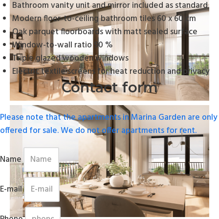
Bathroom vanity unit and mirror included as standard
Modern floor-to-ceiling bathroom tiles 60 x 60 cm
Oak parquet floorboards with matt sealed surface
Window-to-wall ratio 90 %
Triple glazed wooden windows
Electric textile screens for heat reduction and privacy
Contact form
Please note that the apartments in Marina Garden are only
offered for sale. We do not offer apartments for rent.
Name
E-mail