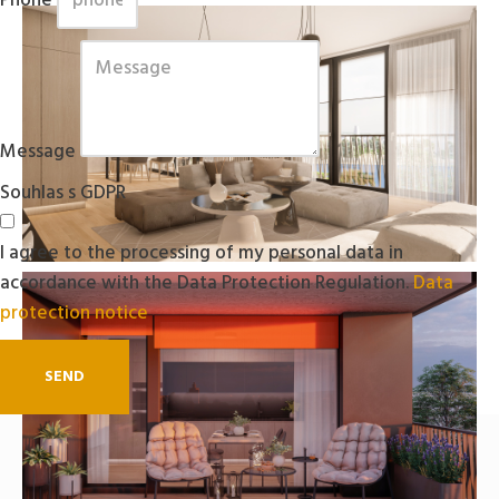
Phone
Message
Souhlas s GDPR
I agree to the processing of my personal data in
accordance with the Data Protection Regulation.
Data
protection notice
SEND