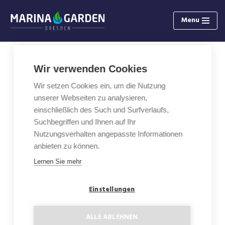
Menu
Skip
to
content
Wir verwenden Cookies
3-Rooms Apartment with Loggia
Wir setzen Cookies ein, um die Nutzung
C0.1
unserer Webseiten zu analysieren,
einschließlich des Such und Surfverlaufs,
Area: 104,07 m²
Suchbegriffen und Ihnen auf Ihr
Nutzungsverhalten angepasste Informationen
Floor: GF
anbieten zu können.
Lernen Sie mehr
Loggia: 15,09 m²
Einstellungen
Floor plan
ALLE ABLEHNEN
Status: Sold