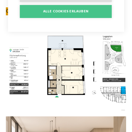
CONTACT FORM
ALLE COOKIES ERLAUBEN