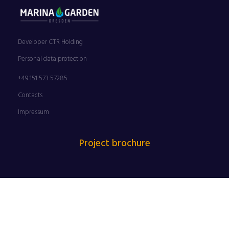
Developer CTR Holding
Personal data protection
+49 151 573 57285
Contacts
Impressum
Project brochure
FILM NIGHTS ON THE ELBE RIVERBANK ARE BACK | 25 JUNE
– 30 AUGUST 2026 | PROUDLY SUPPORTED BY MARINA
GARDEN DRESDEN