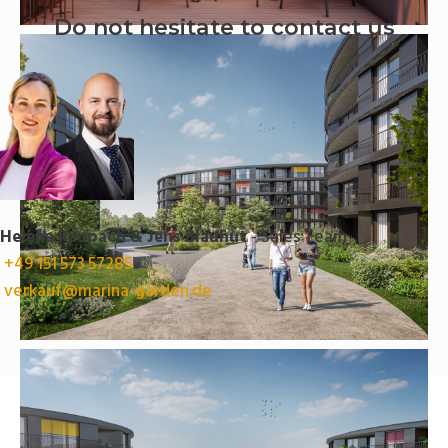
Do not hesitate to contact us
Helena Raupach & Jens Blauhut
- Sales Team
+49 151 573 57285
verkauf@marina-garden.de